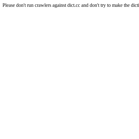
Please don't run crawlers against dict.cc and don't try to make the dict