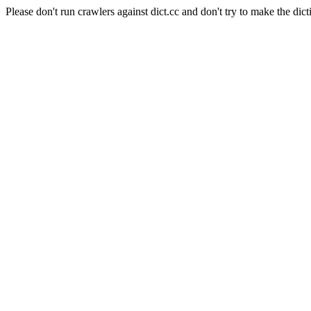
Please don't run crawlers against dict.cc and don't try to make the dict