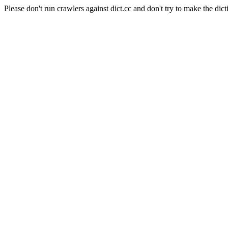
Please don't run crawlers against dict.cc and don't try to make the dict