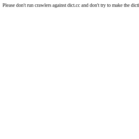
Please don't run crawlers against dict.cc and don't try to make the dict