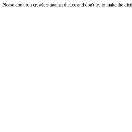
Please don't run crawlers against dict.cc and don't try to make the dict