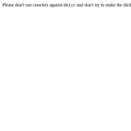
Please don't run crawlers against dict.cc and don't try to make the dict