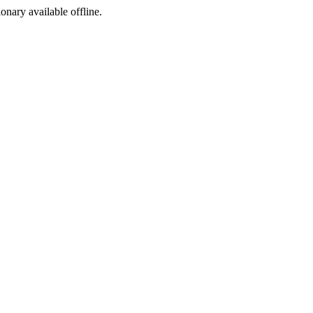
ionary available offline.