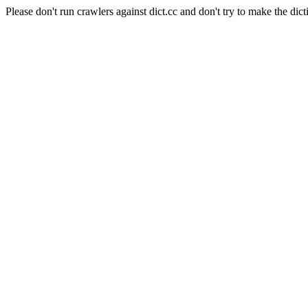
Please don't run crawlers against dict.cc and don't try to make the dict