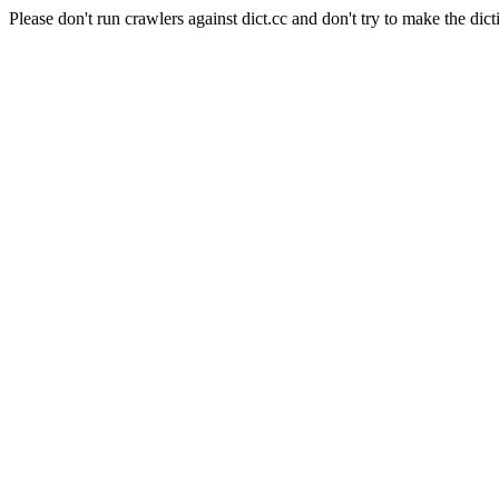
Please don't run crawlers against dict.cc and don't try to make the dict