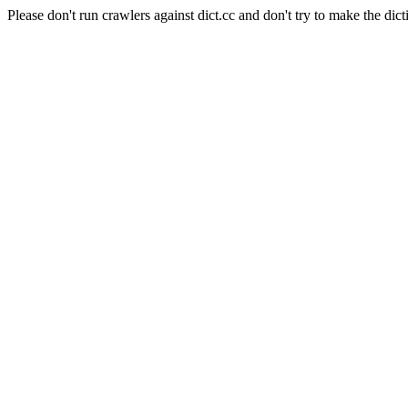
Please don't run crawlers against dict.cc and don't try to make the dict