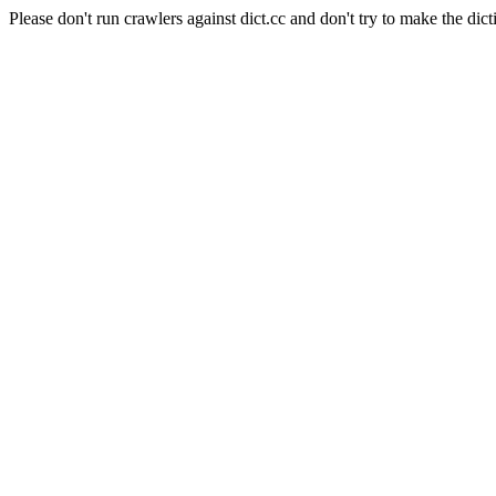
Please don't run crawlers against dict.cc and don't try to make the dict