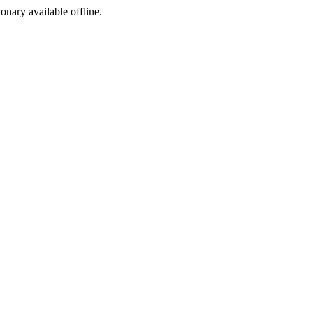
ionary available offline.