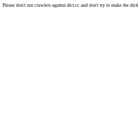
Please don't run crawlers against dict.cc and don't try to make the dict