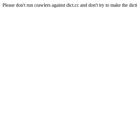
Please don't run crawlers against dict.cc and don't try to make the dict