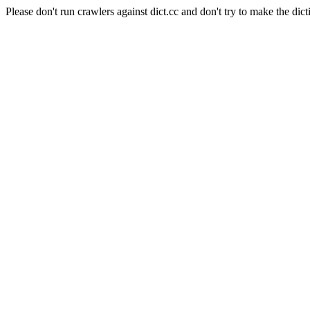
Please don't run crawlers against dict.cc and don't try to make the dict