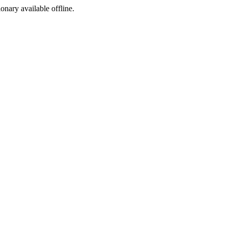
ionary available offline.