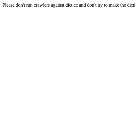
Please don't run crawlers against dict.cc and don't try to make the dict