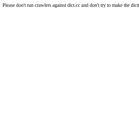
Please don't run crawlers against dict.cc and don't try to make the dict