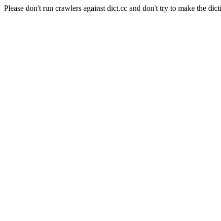
Please don't run crawlers against dict.cc and don't try to make the dict