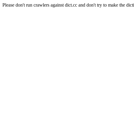
Please don't run crawlers against dict.cc and don't try to make the dict