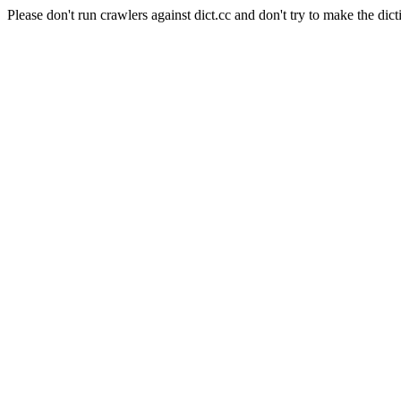
Please don't run crawlers against dict.cc and don't try to make the dict