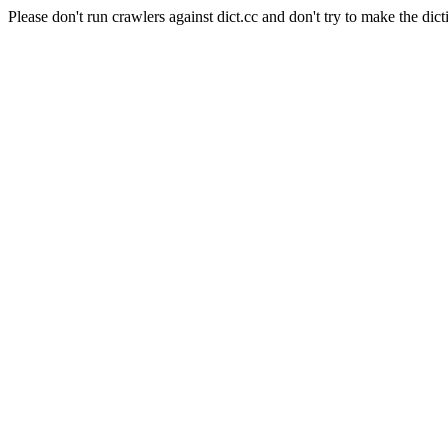
Please don't run crawlers against dict.cc and don't try to make the dict