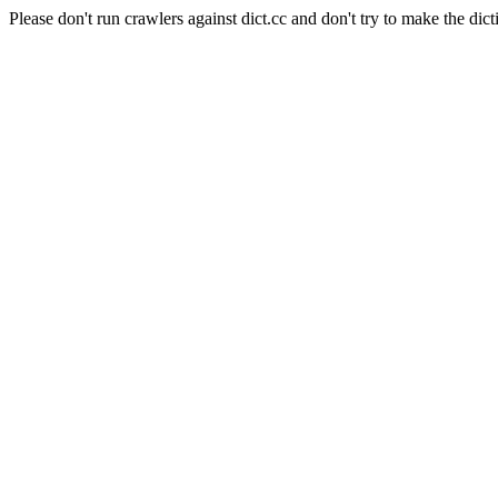
Please don't run crawlers against dict.cc and don't try to make the dict