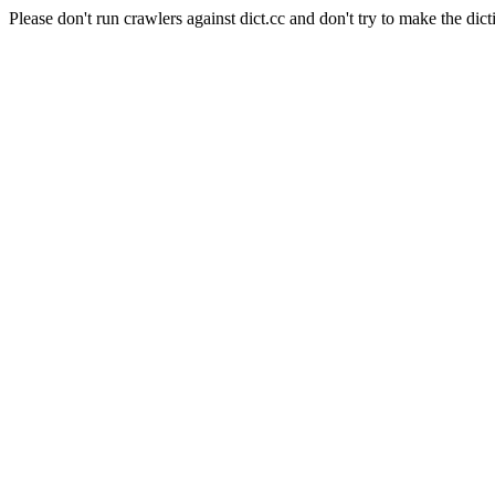
Please don't run crawlers against dict.cc and don't try to make the dict