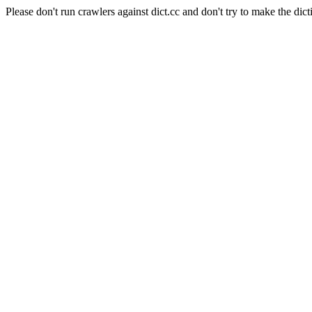
Please don't run crawlers against dict.cc and don't try to make the dict