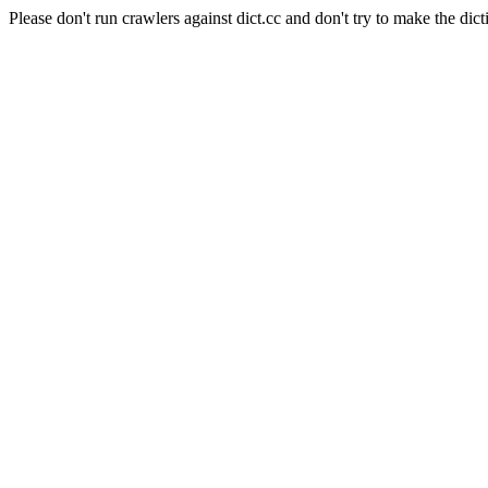
Please don't run crawlers against dict.cc and don't try to make the dict