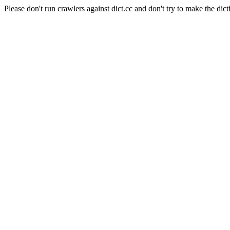
Please don't run crawlers against dict.cc and don't try to make the dict