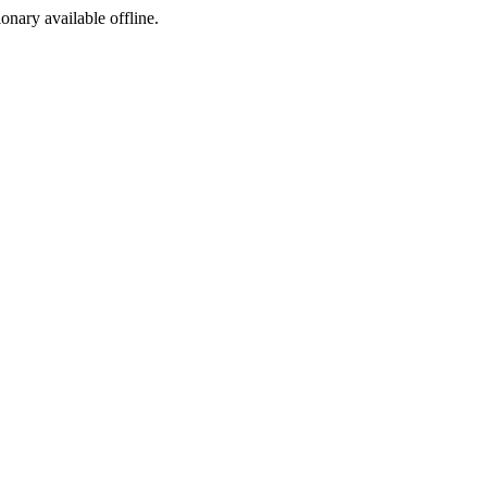
ionary available offline.