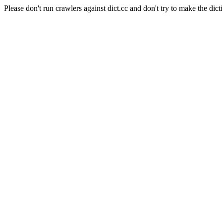
Please don't run crawlers against dict.cc and don't try to make the dict