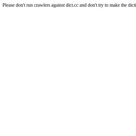
Please don't run crawlers against dict.cc and don't try to make the dict