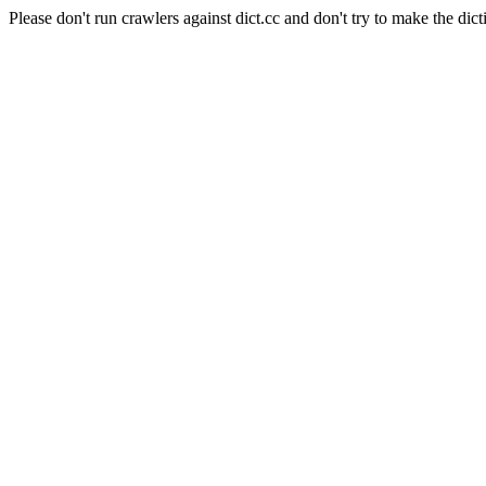
Please don't run crawlers against dict.cc and don't try to make the dict