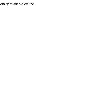
ionary available offline.