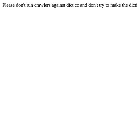
Please don't run crawlers against dict.cc and don't try to make the dict