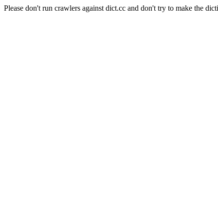
Please don't run crawlers against dict.cc and don't try to make the dict