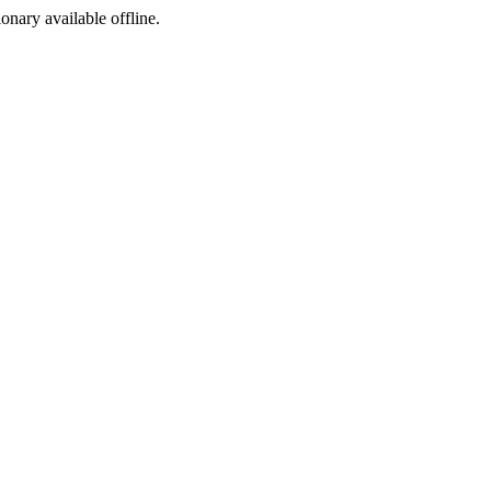
ionary available offline.