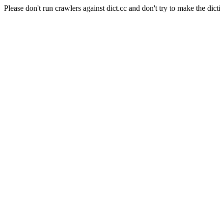
Please don't run crawlers against dict.cc and don't try to make the dict