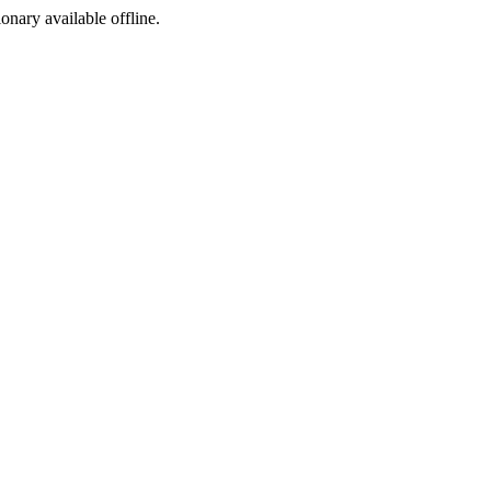
ionary available offline.