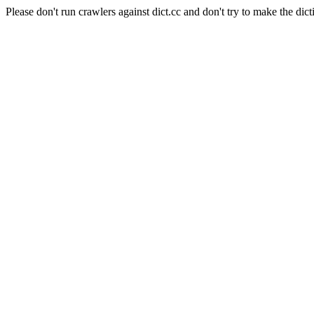
Please don't run crawlers against dict.cc and don't try to make the dict