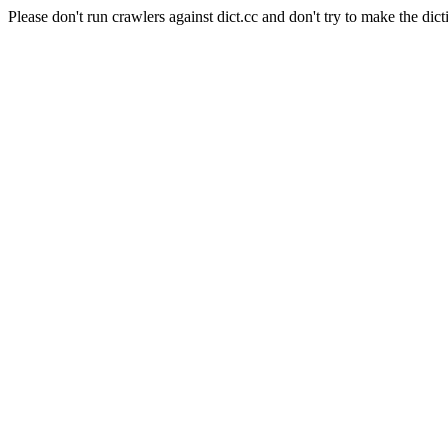
Please don't run crawlers against dict.cc and don't try to make the dict