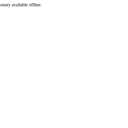
ionary available offline.