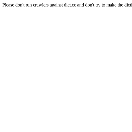
Please don't run crawlers against dict.cc and don't try to make the dict