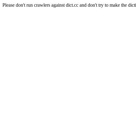
Please don't run crawlers against dict.cc and don't try to make the dict