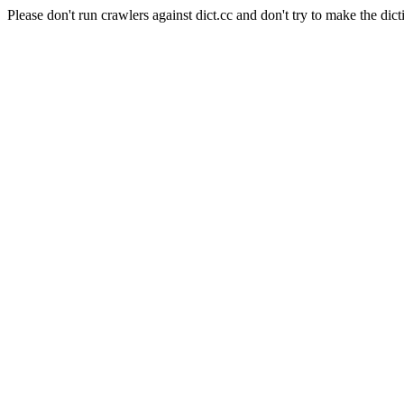
Please don't run crawlers against dict.cc and don't try to make the dict