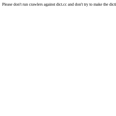
Please don't run crawlers against dict.cc and don't try to make the dict