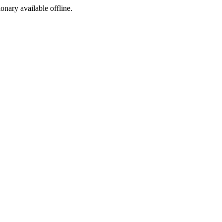
ionary available offline.