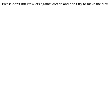
Please don't run crawlers against dict.cc and don't try to make the dict