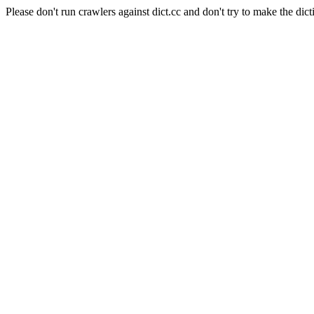
Please don't run crawlers against dict.cc and don't try to make the dict