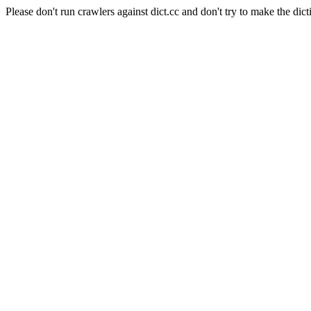
Please don't run crawlers against dict.cc and don't try to make the dict