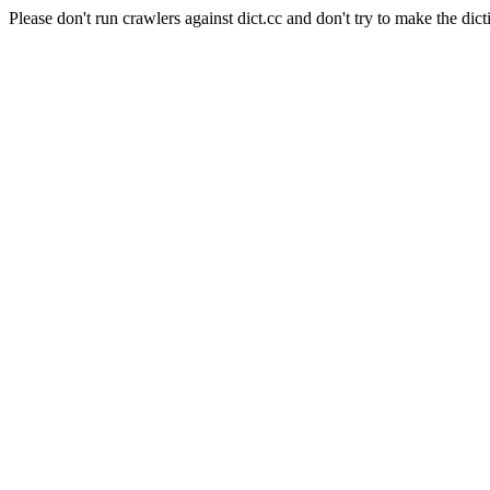
Please don't run crawlers against dict.cc and don't try to make the dict