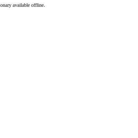
ionary available offline.