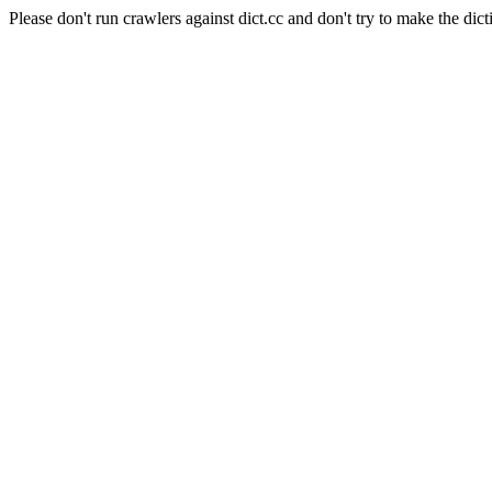
Please don't run crawlers against dict.cc and don't try to make the dict