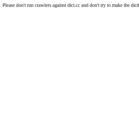
Please don't run crawlers against dict.cc and don't try to make the dict