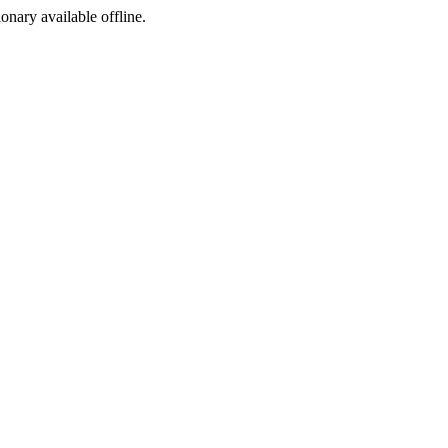
ionary available offline.