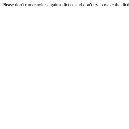
Please don't run crawlers against dict.cc and don't try to make the dict