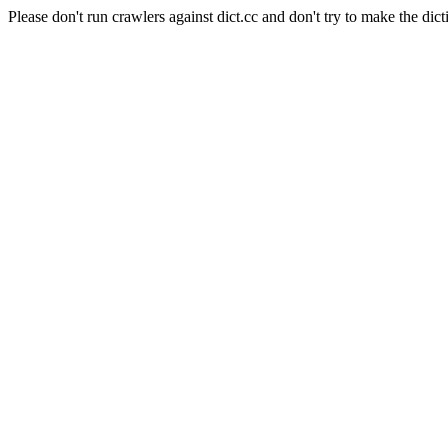
Please don't run crawlers against dict.cc and don't try to make the dict