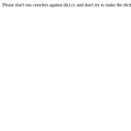
Please don't run crawlers against dict.cc and don't try to make the dict