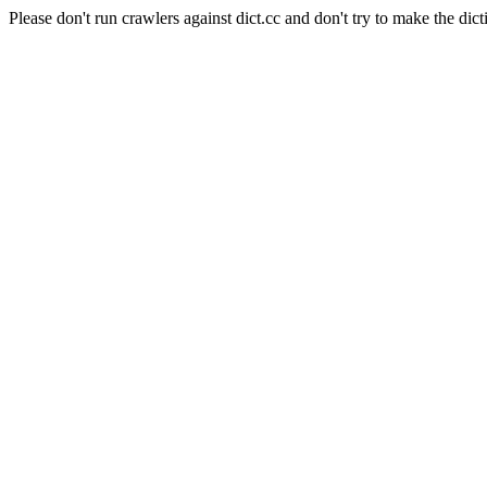
Please don't run crawlers against dict.cc and don't try to make the dict