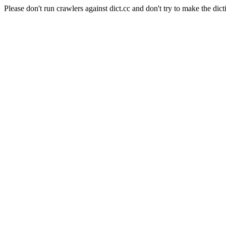
Please don't run crawlers against dict.cc and don't try to make the dict