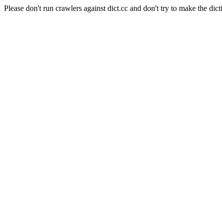
Please don't run crawlers against dict.cc and don't try to make the dict