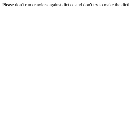
Please don't run crawlers against dict.cc and don't try to make the dict