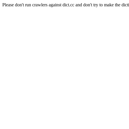
Please don't run crawlers against dict.cc and don't try to make the dict